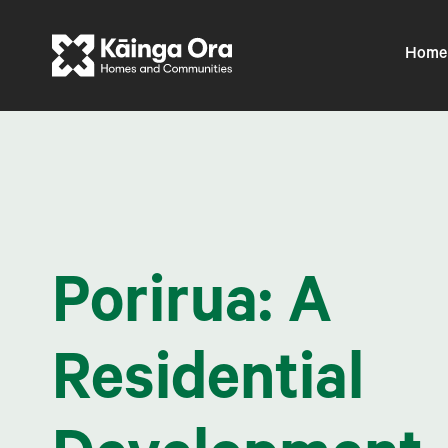
Home
Porirua: A
Residential