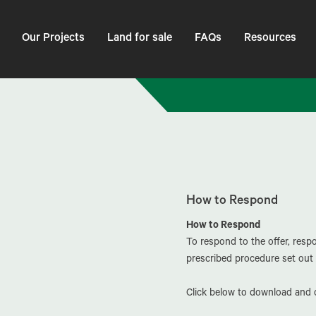
Our Projects
Land for sale
FAQs
Resources
How to Respond
How to Respond
To respond to the offer, res
prescribed procedure set out 
Click below to download and c