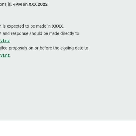
ons is:
4PM on XXX 2022
on is expected to be made in
XXXX
.
IM and response should be made directly to
vt.nz
.
iled proposals on or before the closing date to
vt.nz
.