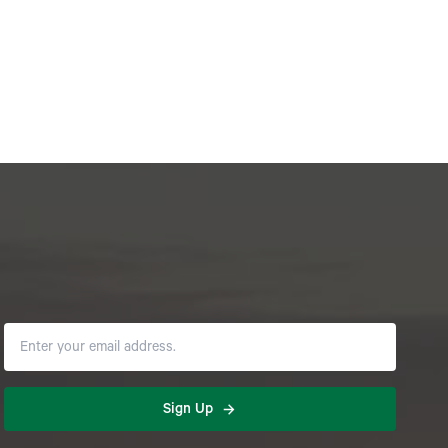
Sign Up