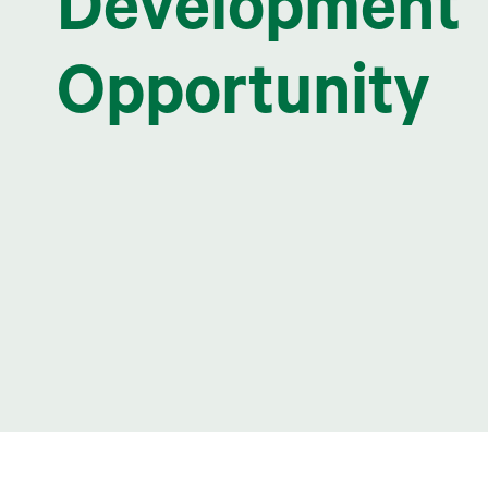
Development
Opportunity