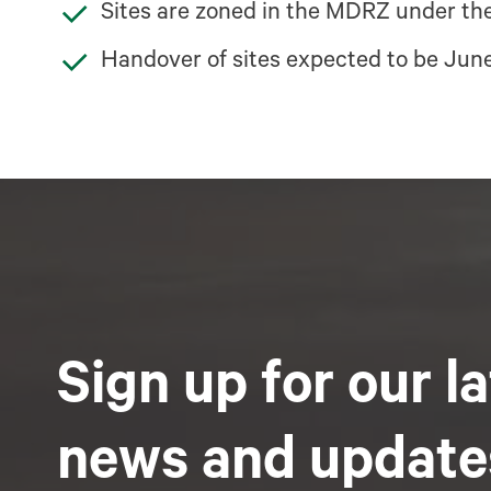
Sites are zoned in the MDRZ under the
Handover of sites expected to be Jun
Sign up for our l
news and update