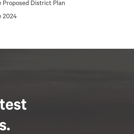
 Proposed District Plan
e 2024
atest
s.