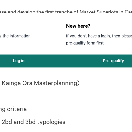
hase and develop the first tranche of Market Superlots in
Ora is presenting the opportunity to Ngāti Toa Rangatira f
New here?
s the information.
If you don't have a login, then plea
pre-qualify form first.
 Market Lots within the Esk Block development
Log in
Pre-qualify
er Kāinga Ora Masterplanning)
g criteria
he 2bd and 3bd typologies