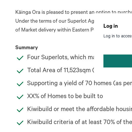
Kāinga Ora is pleased to present an option to purc
Under the terms of our Superlot Agreement, Kāinga 
Log in
of Market delivery within Eastern Porirua.
Log in to acces
Summary
Four Superlots, which make up all the
Total Area of 11,523sqm (1.15Ha)
Supporting a yield of 70 homes (as p
XX% of Homes to be built to
Kiwibuild or meet the affordable housin
Kiwibuild criteria of at least 70% of t