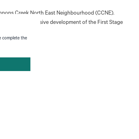
 Cannons Creek North East Neighbourhood (CCNE).
or the comprehensive development of the First Stage
se complete the