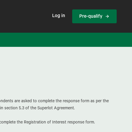
Log in
Pre-qualify
pondents are asked to complete the response form as per the
in section 5.3 of the Superlot Agreement.
omplete the Registration of Interest response form.