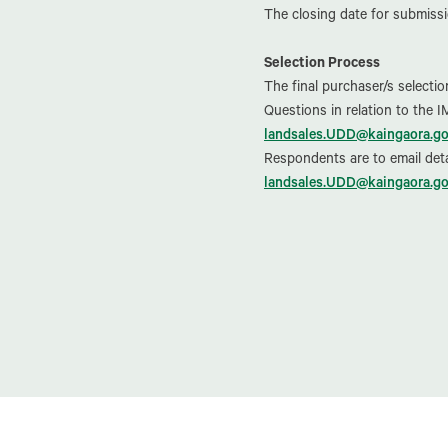
The closing date for submissi
Selection Process
The final purchaser/s selecti
Questions in relation to the 
landsales.UDD@kaingaora.go
Respondents are to email deta
landsales.UDD@kaingaora.go