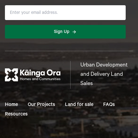
Sign Up
Urban Development
and Delivery Land
Sales
Home
Our Projects
Land for sale
FAQs
Resources