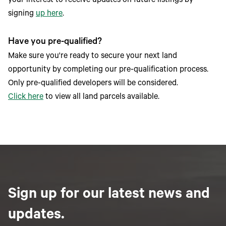
your interest to receive updates on future listings by
signing
up here
.
Have you pre-qualified?
Make sure you're ready to secure your next land
opportunity by completing our pre-qualification process.
Only pre-qualified developers will be considered.
Click here
to view all land parcels available.
Sign up for our latest news and
updates.