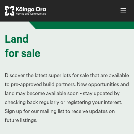
Land
for sale
Discover the latest super lots for sale that are available
to pre-approved build partners. New opportunities and
land may become available soon - stay updated by
checking back regularly or registering your interest.
Sign up for our mailing list to receive updates on
future listings.