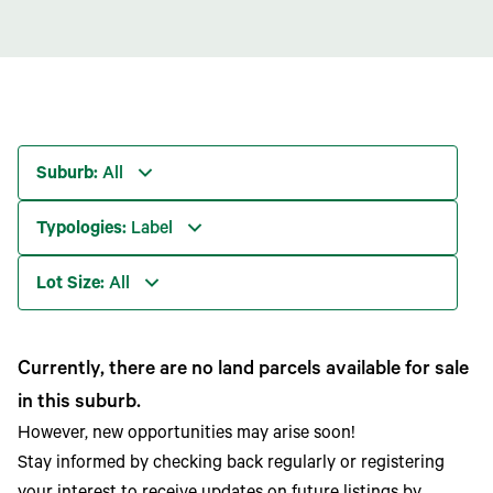
Suburb:
All
Typologies:
Label
Lot Size:
All
Currently, there are no land parcels available for sale
in this suburb.
However, new opportunities may arise soon!
Stay informed by checking back regularly or registering