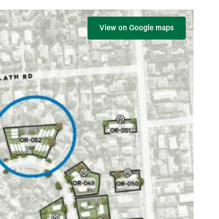
View on Google maps