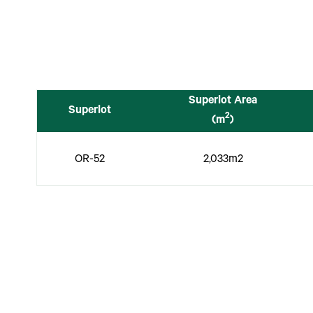
Superlot Area
Superlot
2
(m
)
OR-52
2,033m2