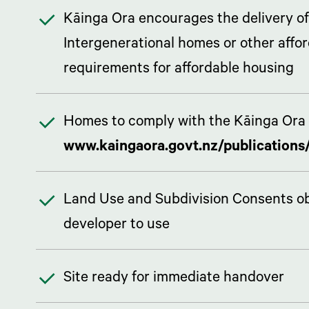
Kāinga Ora encourages the delivery of
Intergenerational homes or other affo
requirements for affordable housing
Homes to comply with the Kāinga Ora 
www.kaingaora.govt.nz/publications/
Land Use and Subdivision Consents obta
developer to use
Site ready for immediate handover