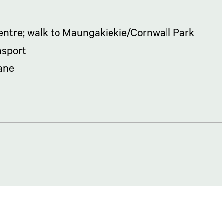
ntre; walk to Maungakiekie/Cornwall Park
nsport
lane