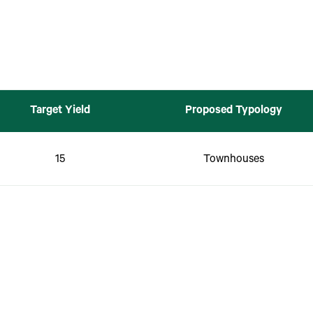
Target Yield
Proposed Typology
15
Townhouses