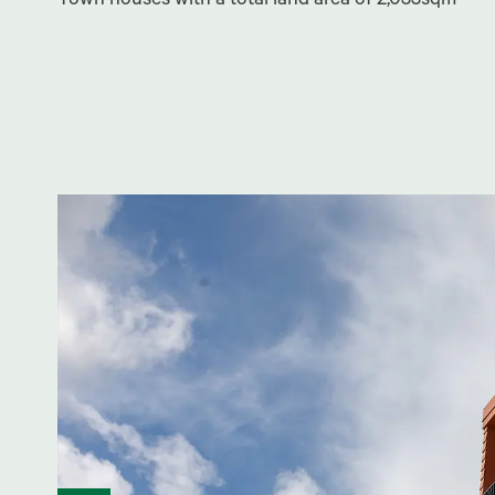
Town houses with a total land area of 2,033sqm