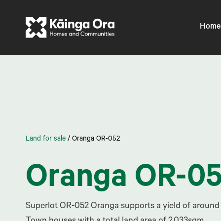
Home
Land for sale
/
Oranga OR-052
Oranga OR-0
Superlot OR-052 Oranga supports a yield of around