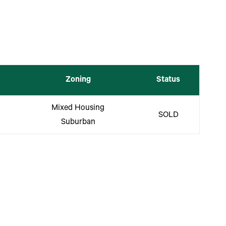
Zoning
Status
Mixed Housing
SOLD
Suburban