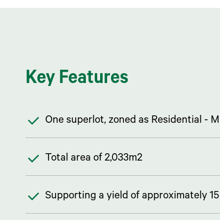
Key Features
One superlot, zoned as Residential -
Total area of 2,033m2
Supporting a yield of approximately 1