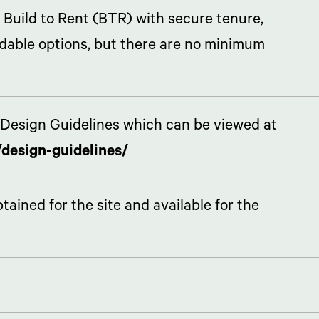
 Build to Rent (BTR) with secure tenure,
rdable options, but there are no minimum
Design Guidelines which can be viewed at
design-guidelines/
ined for the site and available for the