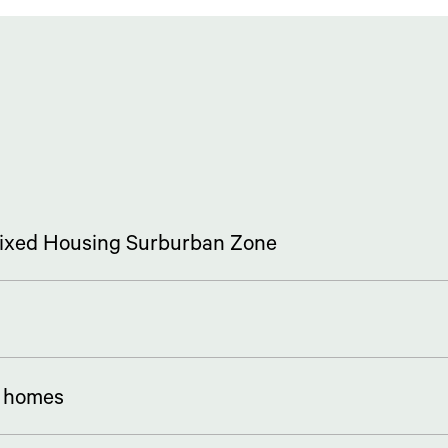
 Mixed Housing Surburban Zone
5 homes