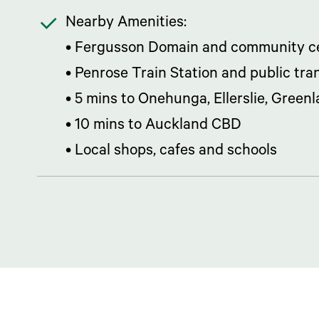
Nearby Amenities:
• Fergusson Domain and community ce
• Penrose Train Station and public tra
• 5 mins to Onehunga, Ellerslie, Green
• 10 mins to Auckland CBD
• Local shops, cafes and schools