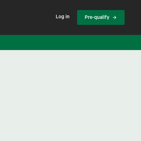
Log in
Pre-qualify