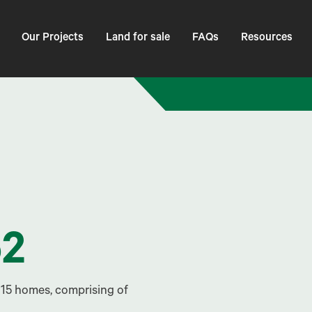
Our Projects
Land for sale
FAQs
Resources
52
 15 homes, comprising of