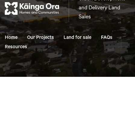
and Delivery Land
Sales
Home
Our Projects
Land for sale
FAQs
Resources