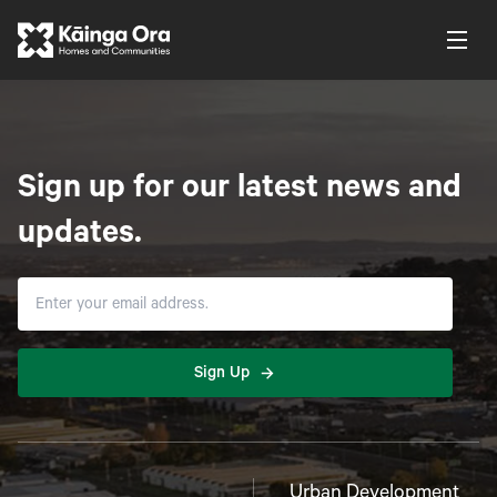
Sign up for our latest news and
updates.
Sign Up
Urban Development